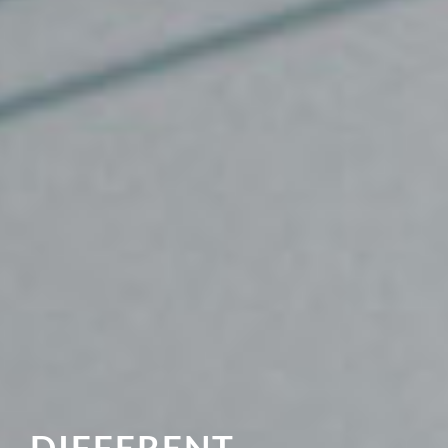
DIFFERENT