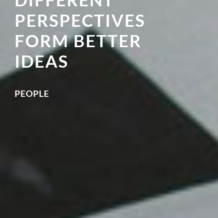
PERSPECTIVES
FORM BETTER
IDEAS
PEOPLE