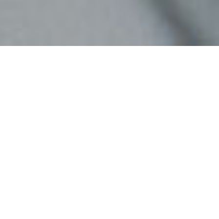
INTERDISCIPLINARITY
IS A MUST,
INTERNATIONALITY A
SUPER PLUS
An international team of
specialists in psychology,
consumer science, technology and
design.