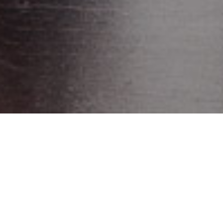
WORK
AUTOGRILL
OLFACTORY MARKETING
PROJECT
VICHY