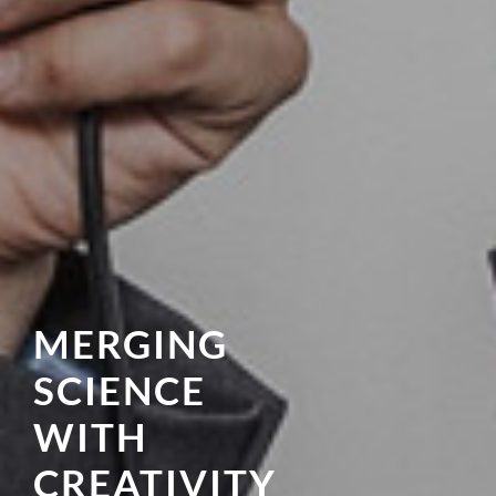
MERGING
SCIENCE
WITH
CREATIVITY